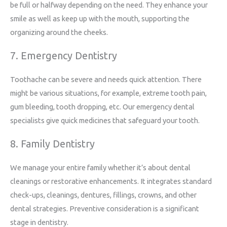
be full or halfway depending on the need. They enhance your
smile as well as keep up with the mouth, supporting the
organizing around the cheeks.
7. Emergency Dentistry
Toothache can be severe and needs quick attention. There
might be various situations, for example, extreme tooth pain,
gum bleeding, tooth dropping, etc. Our emergency dental
specialists give quick medicines that safeguard your tooth.
8. Family Dentistry
We manage your entire family whether it’s about dental
cleanings or restorative enhancements. It integrates standard
check-ups, cleanings, dentures, fillings, crowns, and other
dental strategies. Preventive consideration is a significant
stage in dentistry.