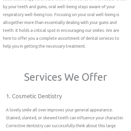
by your teeth and gums, oral well-being stays aware of your
respiratory well-being too. Focusing on your oral well-being is
altogether more than essentially dealing with your gums and
teeth. It holds a critical spot in encouraging our smiles. We are
here to offer you a complete assortment of dental services to
help you in getting the necessary treatment.
Services We Offer
1. Cosmetic Dentistry
A lovely smile all over improves your general appearance.
Stained, slanted, or skewed teeth can influence your character.
Corrective dentistry can successfully think about this large