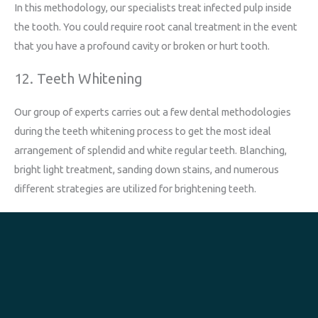
In this methodology, our specialists treat infected pulp inside
the tooth. You could require root canal treatment in the event
that you have a profound cavity or broken or hurt tooth.
12. Teeth Whitening
Our group of experts carries out a few dental methodologies
during the teeth whitening process to get the most ideal
arrangement of splendid and white regular teeth. Blanching,
bright light treatment, sanding down stains, and numerous
different strategies are utilized for brightening teeth.