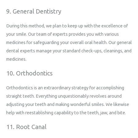
9. General Dentistry
During this method, we plan to keep up with the excellence of
your smile. Our team of experts provides you with various
medicines for safeguarding your overall oral health. Our general
dental experts manage your standard check-ups, cleanings, and
medicines.
10. Orthodontics
Orthodontics is an extraordinary strategy for accomplishing
straight teeth. Everything unquestionably revolves around
adjusting your teeth and making wonderful smiles. We likewise
help with reestablishing capability to the teeth, jaw, and bite.
11. Root Canal