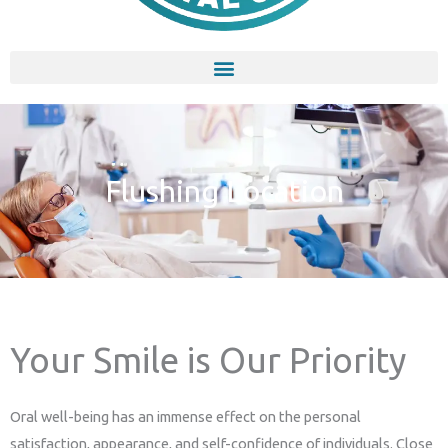
Flushing Location
Your Smile is Our Priority
Oral well-being has an immense effect on the personal
satisfaction, appearance, and self-confidence of individuals. Close