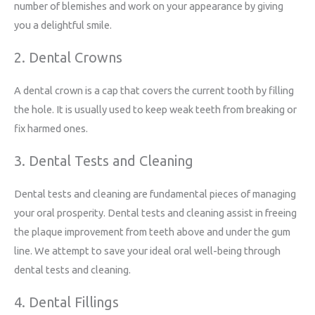
number of blemishes and work on your appearance by giving
you a delightful smile.
2. Dental Crowns
A dental crown is a cap that covers the current tooth by filling
the hole. It is usually used to keep weak teeth from breaking or
fix harmed ones.
3. Dental Tests and Cleaning
Dental tests and cleaning are fundamental pieces of managing
your oral prosperity. Dental tests and cleaning assist in freeing
the plaque improvement from teeth above and under the gum
line. We attempt to save your ideal oral well-being through
dental tests and cleaning.
4. Dental Fillings