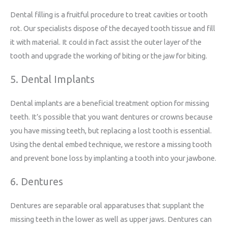
Dental filling is a fruitful procedure to treat cavities or tooth
rot. Our specialists dispose of the decayed tooth tissue and fill
it with material. It could in fact assist the outer layer of the
tooth and upgrade the working of biting or the jaw for biting.
5. Dental Implants
Dental implants are a beneficial treatment option for missing
teeth. It’s possible that you want dentures or crowns because
you have missing teeth, but replacing a lost tooth is essential.
Using the dental embed technique, we restore a missing tooth
and prevent bone loss by implanting a tooth into your jawbone.
6. Dentures
Dentures are separable oral apparatuses that supplant the
missing teeth in the lower as well as upper jaws. Dentures can