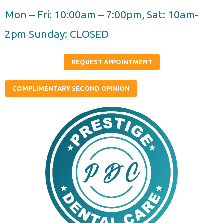
Skip
Mon – Fri: 10:00am – 7:00pm, Sat: 10am-
to
2pm Sunday: CLOSED
content
REQUEST APPOINTMENT
COMPLIMENTARY SECOND OPINION