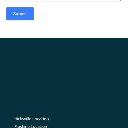
Submit
Hicksville Location
Flushing Location