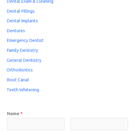
Dental Exam & Cleaning
Dental Fillings
Dental Implants
Dentures
Emergency Dentist
Family Dentistry
General Dentistry
Orthodontics
Root Canal
Teeth Whitening
Name
*