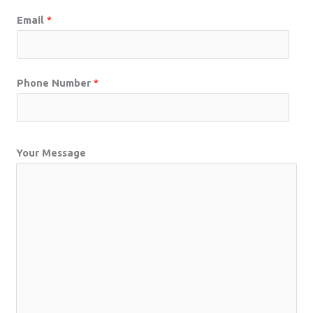
Email
*
Phone Number
*
Your Message