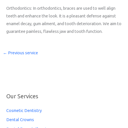
Orthodontics: In orthodontics, braces are used to well align
teeth and enhance the look. It is a pleasant defense against
enamel decay, gum ailment, and tooth deterioration. We aim to
guarantee painless, flawless jaw and tooth function.
←
Previous service
Our Services
Cosmetic Dentistry
Dental Crowns