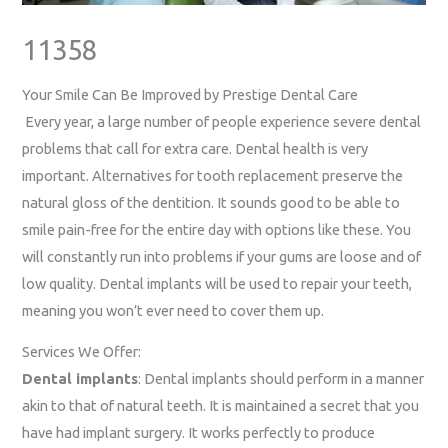
11358
Your Smile Can Be Improved by Prestige Dental Care
Every year, a large number of people experience severe dental
problems that call for extra care. Dental health is very
important. Alternatives for tooth replacement preserve the
natural gloss of the dentition. It sounds good to be able to
smile pain-free for the entire day with options like these. You
will constantly run into problems if your gums are loose and of
low quality. Dental implants will be used to repair your teeth,
meaning you won’t ever need to cover them up.
Services We Offer:
Dental implants
: Dental implants should perform in a manner
akin to that of natural teeth. It is maintained a secret that you
have had implant surgery. It works perfectly to produce