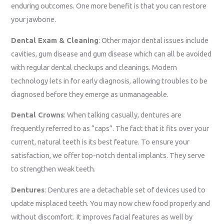
enduring outcomes. One more benefit is that you can restore
your jawbone.
Dental Exam & Cleaning
: Other major dental issues include
cavities, gum disease and gum disease which can all be avoided
with regular dental checkups and cleanings. Modern
technology lets in for early diagnosis, allowing troubles to be
diagnosed before they emerge as unmanageable.
Dental Crowns
: When talking casually, dentures are
frequently referred to as “caps”. The fact that it fits over your
current, natural teeth is its best feature. To ensure your
satisfaction, we offer top-notch dental implants. They serve
to strengthen weak teeth.
Dentures
: Dentures are a detachable set of devices used to
update misplaced teeth. You may now chew food properly and
without discomfort. It improves facial features as well by