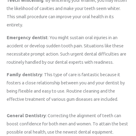
Teeth Whitening
: By whitening your enamel, you may lessen
the likelihood of cavities and make your teeth seem whiter.
This small procedure can improve your oral health in its
entirety.
Emergency dentist
: You might sustain oral injuries in an
accident or develop sudden tooth pain. Situations like these
necessitate prompt action. Such urgent dental difficulties are
routinely handled by our dental experts with readiness.
Family dentistry
: This type of care is fantastic because it
fosters a close relationship between you and your dentist by
being flexible and easy to use. Routine cleaning and the
effective treatment of various gum diseases are included.
General Dentistry
: Correcting the alignment of teeth can
boost confidence for both men and women. To attain the best
possible oral health, use the newest dental equipment.