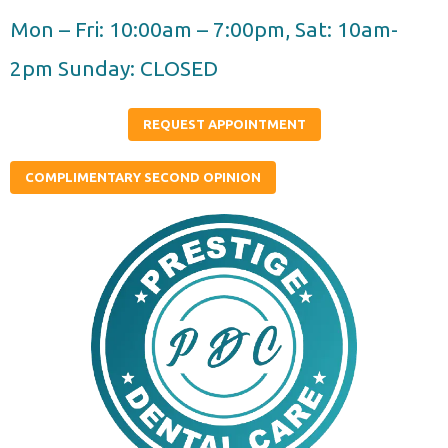
Skip
Mon – Fri: 10:00am – 7:00pm, Sat: 10am-
to
2pm Sunday: CLOSED
content
REQUEST APPOINTMENT
COMPLIMENTARY SECOND OPINION