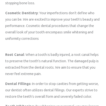
stopping bone loss.
Cosmetic Dentistry
: Your imperfections don’t define who
you can be. We are excited to
improve your teeth’s beauty and
performance. Cosmetic dental procedures that change the
overall look of your tooth encompass smile whitening and
uniformity corrections
Root Canal
: When a tooth is badly injured, a root canal helps
to preserve the tooth’s natural function. The damaged pulp is
extracted from the dental roots. We aim to ensure that you
never feel extreme pain.
Dental Fillings:
In order to stop cavities from getting worse,
our dentist often utilizes dental fillings. Our experts strive to
restore the teeth’s overall form and severely faded color.