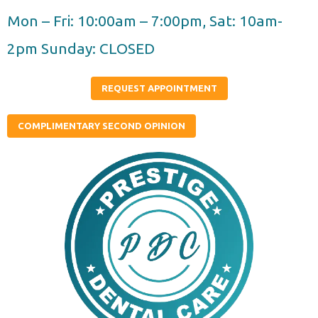
Skip
Mon – Fri: 10:00am – 7:00pm, Sat: 10am-
to
2pm Sunday: CLOSED
content
REQUEST APPOINTMENT
COMPLIMENTARY SECOND OPINION