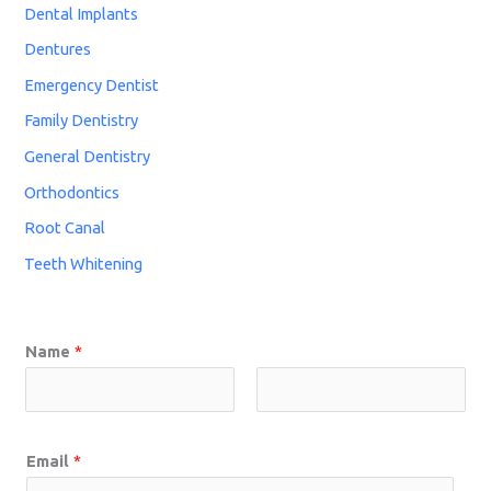
Dental Implants
Dentures
Emergency Dentist
Family Dentistry
General Dentistry
Orthodontics
Root Canal
Teeth Whitening
Name
*
Email
*