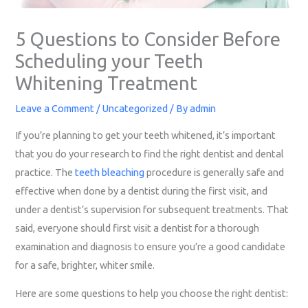
5 Questions to Consider Before
Scheduling your Teeth
Whitening Treatment
Leave a Comment
/
Uncategorized
/ By
admin
If you’re planning to get your teeth whitened, it’s important
that you do your research to find the right dentist and dental
practice. The
teeth bleaching
procedure is generally safe and
effective when done by a dentist during the first visit, and
under a dentist’s supervision for subsequent treatments. That
said, everyone should first visit a dentist for a thorough
examination and diagnosis to ensure you’re a good candidate
for a safe, brighter, whiter smile.
Here are some questions to help you choose the right dentist: