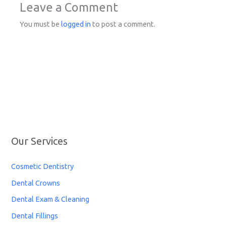
Leave a Comment
You must be
logged in
to post a comment.
Our Services
Cosmetic Dentistry
Dental Crowns
Dental Exam & Cleaning
Dental Fillings