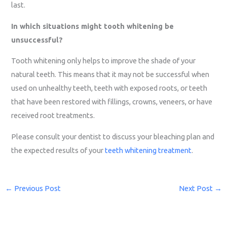
last.
In which situations might tooth whitening be
unsuccessful?
Tooth whitening only helps to improve the shade of your
natural teeth. This means that it may not be successful when
used on unhealthy teeth, teeth with exposed roots, or teeth
that have been restored with fillings, crowns, veneers, or have
received root treatments.
Please consult your dentist to discuss your bleaching plan and
the expected results of your
teeth whitening treatment
.
←
Previous Post
Next Post
→