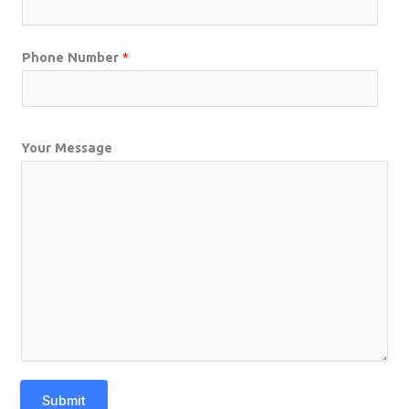
Phone Number
*
Your Message
Submit