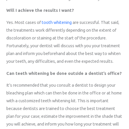
Will I achieve the results I want?
Yes. Most cases of
tooth whitening
are successful. That said,
the treatments work differently depending on the extent of
discoloration or staining at the start of the procedure.
Fortunately, your dentist will discuss with you your treatment
plan and inform you beforehand about the best way to whiten
your teeth, any difficulties, and even the expected results.
Can teeth whitening be done outside a dentist’s office?
It’s recommended that you consult a dentist to design your
bleaching plan which can then be done in the office or at home
with a customized teeth whitening kit. This is important
because dentists are trained to choose the best treatment
plan for your case; estimate the improvement in the shade that
you will achieve, and inform you how long your treatment will