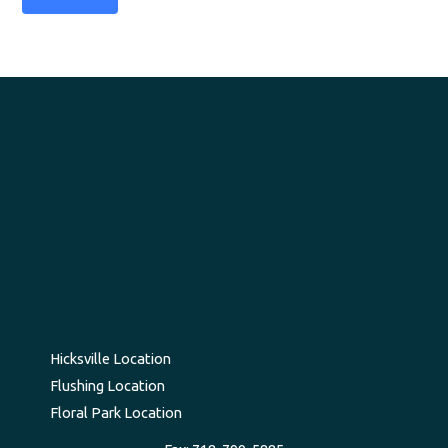
Hicksville Location
Flushing Location
Floral Park Location