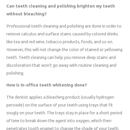
Can teeth cleaning and polishing brighten my teeth
without bleaching?
Professional teeth cleaning and polishing are done in order to
remove calculus and surface stains caused by colored drinks
like tea and red wine, tobacco products, foods, and so on.
However, this will not change the color of stained or yellowing
teeth. Teeth cleaning can help you remove deep stains and
discoloration that won’t go away with routine cleaning and
polishing.
How is in-office teeth whitening done?
The dentist applies a bleaching product (usually hydrogen
peroxide) on the surface of your teeth using trays that fit
snugly on your teeth. The trays stay in place for a short period
of time to break down the agent into oxygen, which then
penetrates tooth enamel to change the shade of your teeth.